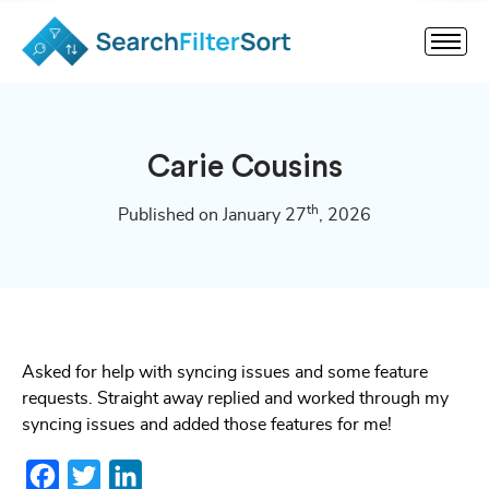
Carie Cousins
th
Published on January 27
, 2026
Asked for help with syncing issues and some feature
requests. Straight away replied and worked through my
syncing issues and added those features for me!
Facebook
Twitter
LinkedIn