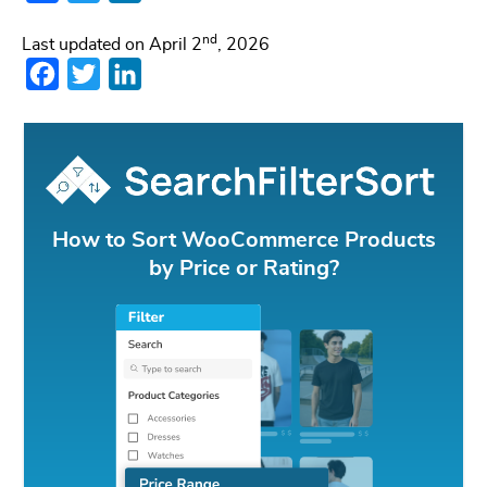
nd
Last updated on April 2
, 2026
Facebook
Twitter
LinkedIn
How to Sort WooCommerce Products
by Price or Rating?