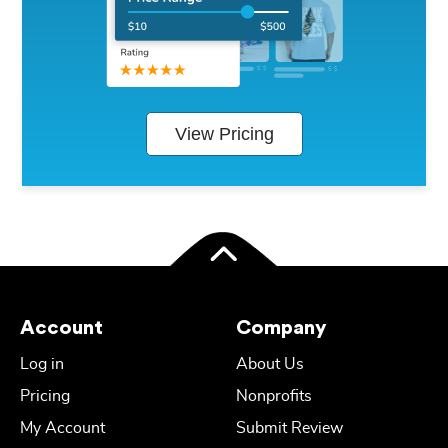
View Pricing
Account
Company
Log in
About Us
Pricing
Nonprofits
My Account
Submit Review