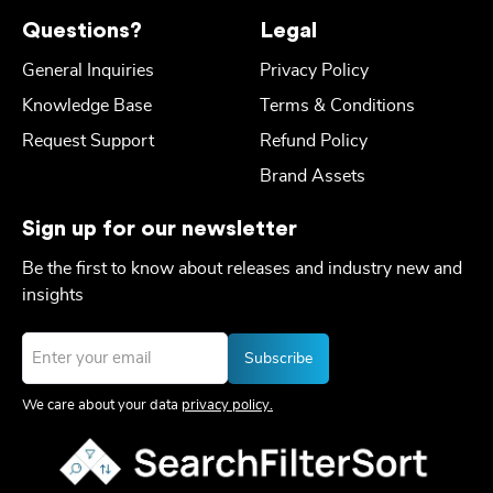
Questions?
Legal
General Inquiries
Privacy Policy
Knowledge Base
Terms & Conditions
Request Support
Refund Policy
Brand Assets
Sign up for our newsletter
Be the first to know about releases and industry new and
insights
Email
*
We care about your data
privacy policy.