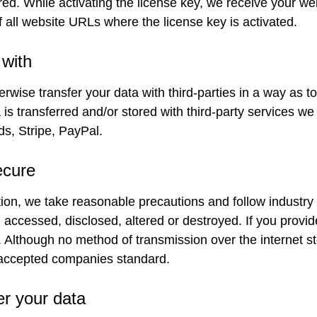
red. While activating the license key, we receive your 
 all website URLs where the license key is activated.
with
erwise transfer your data with third-parties in a way as t
s transferred and/or stored with third-party services we 
s, Stripe, PayPal.
ecure
ion, we take reasonable precautions and follow industry b
, accessed, disclosed, altered or destroyed. If you provid
fe. Although no method of transmission over the internet
 accepted companies standard.
er your data