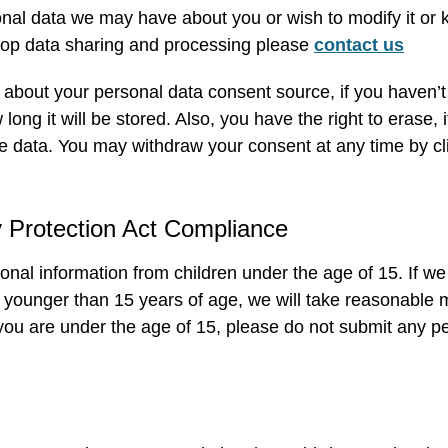
onal data we may have about you or wish to modify it or 
stop data sharing and processing please
contact us
about your personal data consent source, if you haven’t p
ong it will be stored. Also, you have the right to erase, i
e data. You may withdraw your consent at any time by clic
y Protection Act Compliance
onal information from children under the age of 15. If w
d younger than 15 years of age, we will take reasonable
 you are under the age of 15, please do not submit any p