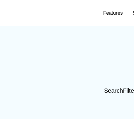
Features
SearchFilte