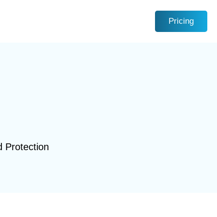
Pricing
d Protection