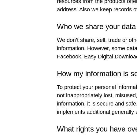
resources from the products offe
address. Also we keep records of
Who we share your data 
We don’t share, sell, trade or oth
information. However, some data i
Facebook, Easy Digital Download
How my information is s
To protect your personal informat
not inappropriately lost, misused
information, it is secure and sa
implements additional generally
What rights you have ov