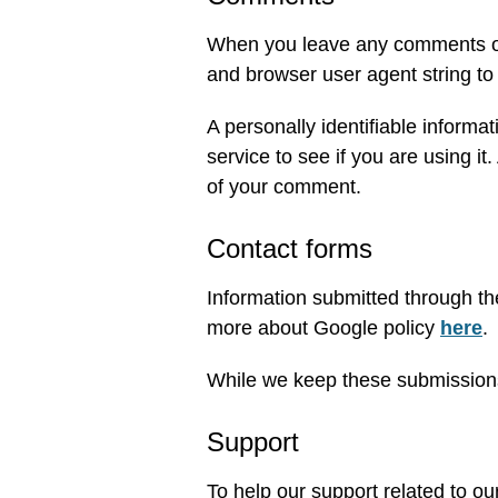
When you leave any comments on 
and browser user agent string to
A personally identifiable informa
service to see if you are using it.
of your comment.
Contact forms
Information submitted through th
more about Google policy
here
.
While we keep these submissions 
Support
To help our support related to o