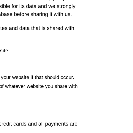
ible for its data and we strongly
base before sharing it with us.
tes and data that is shared with
site.
your website if that should occur.
of whatever website you share with
 credit cards and all payments are