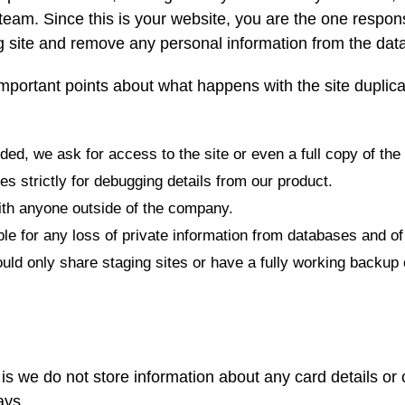
r team. Since this is your website, you are the one respons
 site and remove any personal information from the data
mportant points about what happens with the site duplica
ed, we ask for access to the site or even a full copy of the 
s strictly for debugging details from our product.
ith anyone outside of the company.
e for any loss of private information from databases and of 
d only share staging sites or have a fully working backup 
is we do not store information about any card details or
ays.