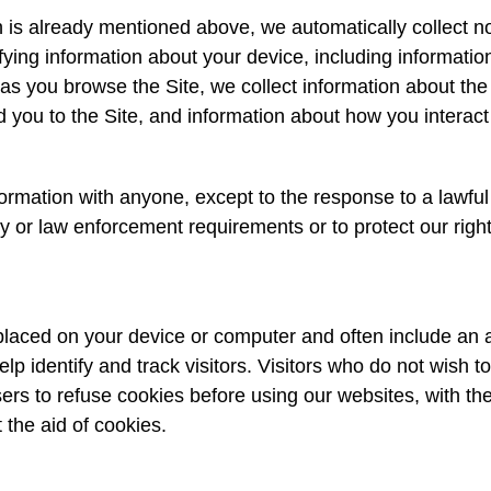
 is already mentioned above, we automatically collect no
ifying information about your device, including informati
 as you browse the Site, we collect information about the
 you to the Site, and information about how you interact 
rmation with anyone, except to the response to a lawful 
ty or law enforcement requirements or to protect our right
e placed on your device or computer and often include an
elp identify and track visitors. Visitors who do not wish 
ers to refuse cookies before using our websites, with th
 the aid of cookies.