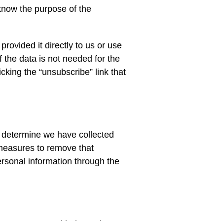
know the purpose of the
rovided it directly to us or use
f the data is not needed for the
king the “unsubscribe” link that
e determine we have collected
 measures to remove that
ersonal information through the