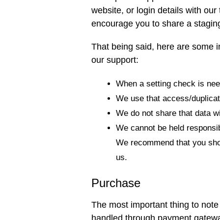
website, or login details with ou
encourage you to share a staging
That being said, here are some i
our support:
When a setting check is need
We use that access/duplicate
We do not share that data w
We cannot be held responsibl
We recommend that you shoul
us.
Purchase
The most important thing to note 
handled through payment gatew