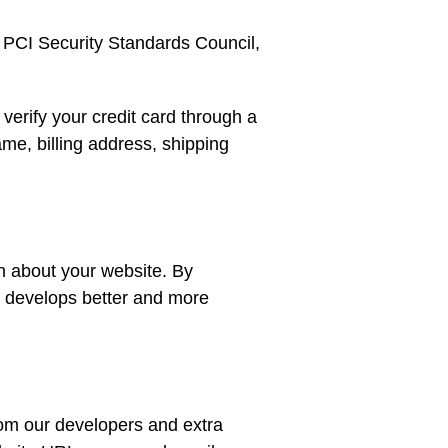
 PCI Security Standards Council,
erify your credit card through a
me, billing address, shipping
n about your website. By
m develops better and more
rom our developers and extra