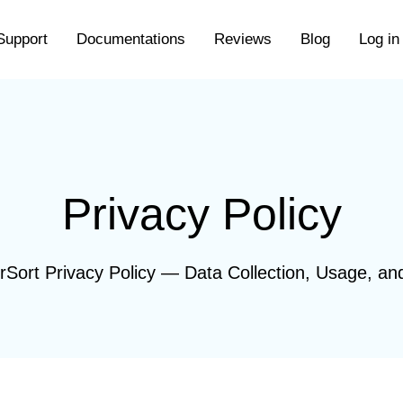
Support
Documentations
Reviews
Blog
Log in
Privacy Policy
rSort Privacy Policy — Data Collection, Usage, an