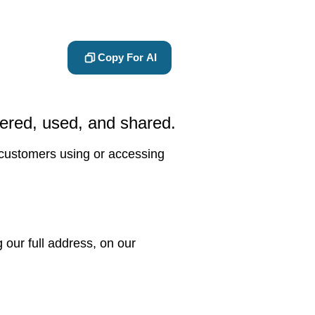
Copy For AI
hered, used, and shared.
d customers using or accessing
our full address, on our