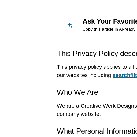
Ask Your Favorit
Copy this article in AI-rea
This Privacy Policy desc
This privacy policy applies to al
our websites including
searchfil
Who We Are
We are a Creative Werk Designs T
company website.
What Personal Informati