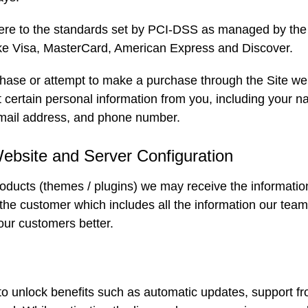
ere to the standards set by PCI-DSS as managed by the
 like Visa, MasterCard, American Express and Discover.
se or attempt to make a purchase through the Site we v
certain personal information from you, including your na
mail address, and phone number.
Website and Server Configuration
ucts (themes / plugins) we may receive the informatio
 the customer which includes all the information our tea
our customers better.
o unlock benefits such as automatic updates, support f