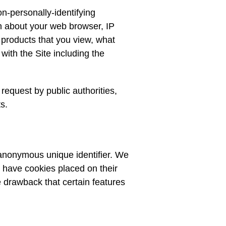
n-personally-identifying
on about your web browser, IP
 products that you view, what
with the Site including the
request by public authorities,
s.
 anonymous unique identifier. We
to have cookies placed on their
e drawback that certain features