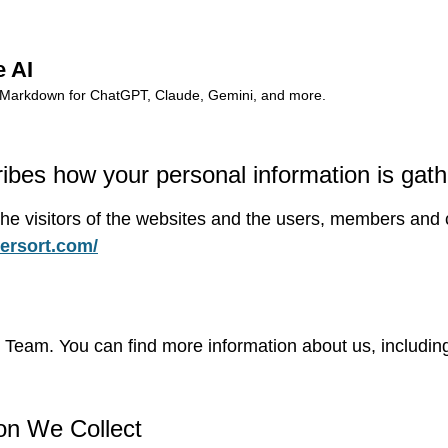
e AI
dy Markdown for ChatGPT, Claude, Gemini, and more.
ribes how your personal information is gat
l the visitors of the websites and the users, members an
tersort.com/
eam. You can find more information about us, including 
on We Collect