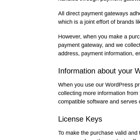
All direct payment gateways adh
which is a joint effort of brands
However, when you make a purcha
payment gateway, and we collect 
address, payment information, e
Information about your 
When you use our WordPress prod
collecting more information from
compatible software and serves 
License Keys
To make the purchase valid and t