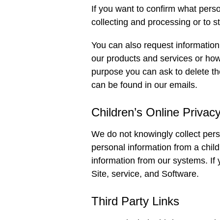
If you want to confirm what pers
collecting and processing or to 
You can also request information 
our products and services or how l
purpose you can ask to delete th
can be found in our emails.
Children’s Online Privac
We do not knowingly collect pers
personal information from a chil
information from our systems. If
Site, service, and Software.
Third Party Links