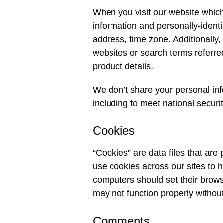
When you visit our website which
information and personally-ident
address, time zone. Additionally,
websites or search terms referred
product details.
We don’t share your personal info
including to meet national securi
Cookies
“Cookies” are data files that ar
use cookies across our sites to h
computers should set their brows
may not function properly without
Comments