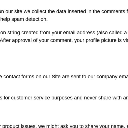
our site we collect the data inserted in the comments 
 help spam detection.
tion string created from your email address (also called 
 After approval of your comment, your profile picture is vi
e contact forms on our Site are sent to our company ema
for customer service purposes and never share with any
ur product issues, we might ask you to share your name,