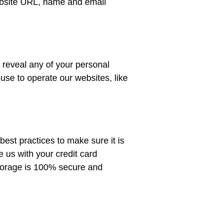
website URL, name and email
o reveal any of your personal
use to operate our websites, like
est practices to make sure it is
e us with your credit card
 storage is 100% secure and