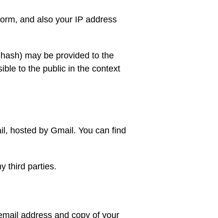
form, and also your IP address
a hash) may be provided to the
sible to the public in the context
il, hosted by Gmail. You can find
 third parties.
 email address and copy of your