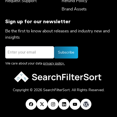
Request Support
Refund Policy
Brand Assets
Sign up for our newsletter
Be the first to know about releases and industry new and
insights
Email
*
We care about your data
privacy policy.
Copyright © 2026 SearchFilterSort. All Rights Reserved.