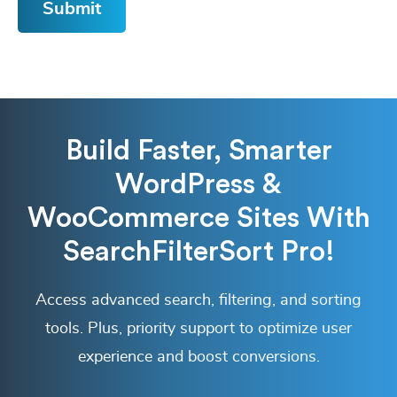
Build Faster, Smarter
WordPress &
WooCommerce Sites With
SearchFilterSort Pro!
Access advanced search, filtering, and sorting
tools. Plus, priority support to optimize user
experience and boost conversions.