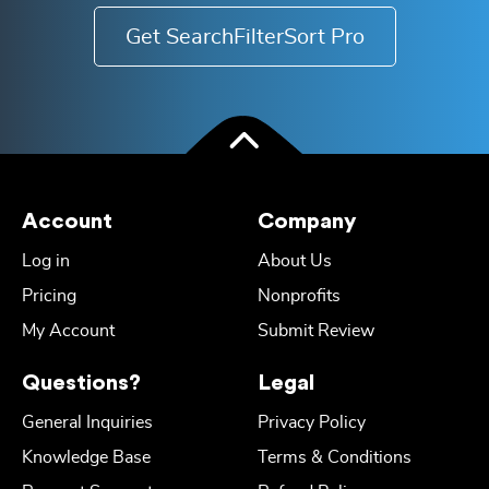
Get SearchFilterSort Pro
Account
Company
Log in
About Us
Pricing
Nonprofits
My Account
Submit Review
Questions?
Legal
General Inquiries
Privacy Policy
Knowledge Base
Terms & Conditions