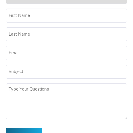
(Required)
Untitled
(Required)
Untitled
(Required)
Untitled
(Required)
Untitled
(Required)
Untitled
(Required)