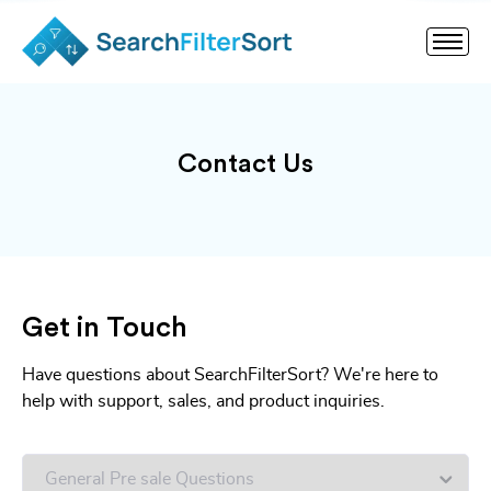
Contact Us
Get in Touch
Have questions about SearchFilterSort? We're here to
help with support, sales, and product inquiries.
Untitled