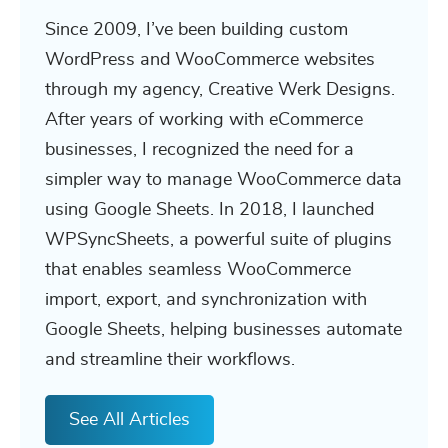
Since 2009, I’ve been building custom
WordPress and WooCommerce websites
through my agency, Creative Werk Designs.
After years of working with eCommerce
businesses, I recognized the need for a
simpler way to manage WooCommerce data
using Google Sheets. In 2018, I launched
WPSyncSheets, a powerful suite of plugins
that enables seamless WooCommerce
import, export, and synchronization with
Google Sheets, helping businesses automate
and streamline their workflows.
See All Articles