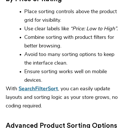
Place sorting controls above the product
grid for visibility.
Use clear labels like
“Price: Low to High”.
Combine sorting with product filters for
better browsing.
Avoid too many sorting options to keep
the interface clean.
Ensure sorting works well on mobile
devices.
With
SearchFilterSort
, you can easily update
layouts and sorting logic as your store grows, no
coding required.
Advanced Product Sorting Options