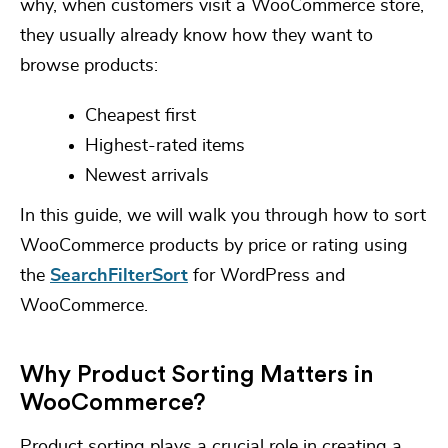
why, when customers visit a WooCommerce store,
they usually already know how they want to
browse products:
Cheapest first
Highest-rated items
Newest arrivals
In this guide, we will walk you through how to sort
WooCommerce products by price or rating using
the
SearchFilterSort
for WordPress and
WooCommerce.
Why Product Sorting Matters in
WooCommerce?
Product sorting plays a crucial role in creating a