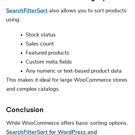
SearchFilterSort
also allows you to sort products
using:
Stock status
Sales count
Featured products
Custom meta fields
Any numeric or text-based product data
This makes it ideal for large WooCommerce stores
and complex catalogs.
Conclusion
While WooCommerce offers basic sorting options,
SearchFilterSort for WordPress and