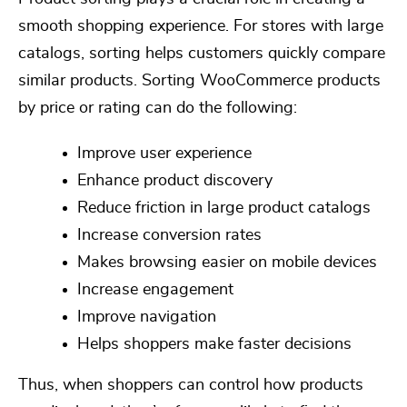
smooth shopping experience. For stores with large
catalogs, sorting helps customers quickly compare
similar products.
Sorting WooCommerce products
by price or rating can
do the following:
Improve user experience
Enhance product discovery
Reduce friction in large product catalogs
Increase conversion rates
Makes browsing easier on mobile devices
Increase engagement
Improve navigation
Helps shoppers make faster decisions
Thus, when shoppers can control how products