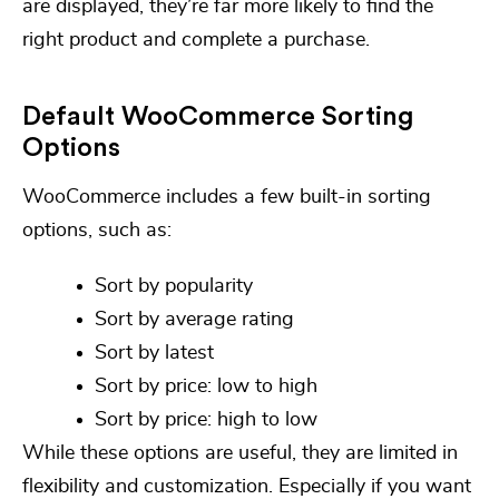
are displayed, they’re far more likely to find the
right product and complete a purchase.
Default WooCommerce Sorting
Options
WooCommerce includes a few built-in sorting
options, such as:
Sort by popularity
Sort by average rating
Sort by latest
Sort by price: low to high
Sort by price: high to low
While these options are useful, they are limited in
flexibility and customization. Especially if you want