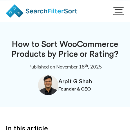
How to Sort WooCommerce
Products by Price or Rating?
th
Published on November 18
, 2025
Arpit G Shah
Founder & CEO
In this article