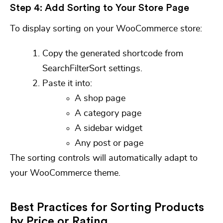
Step 4: Add Sorting to Your Store Page
To display sorting on your WooCommerce store:
Copy the generated
shortcode
from
SearchFilterSort settings.
Paste it into:
A shop page
A category page
A sidebar widget
Any post or page
The sorting controls will automatically adapt to
your WooCommerce theme.
Best Practices for Sorting Products
by Price or Rating