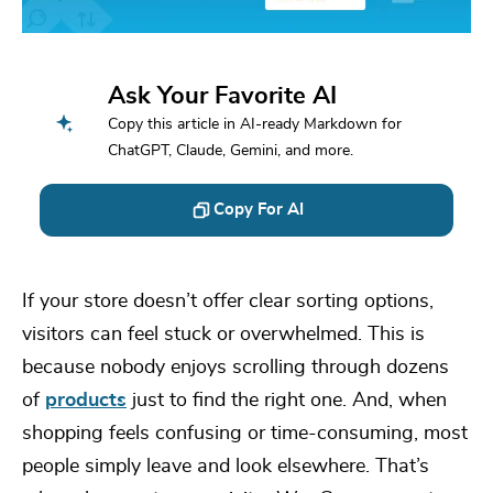
Ask Your Favorite AI
Copy this article in AI-ready Markdown for
ChatGPT, Claude, Gemini, and more.
Copy For AI
If your store doesn’t offer clear sorting options,
visitors can feel stuck or overwhelmed. This is
because nobody enjoys scrolling through dozens
of
products
just to find the right one. And, when
shopping feels confusing or time-consuming, most
people simply leave and look elsewhere. That’s