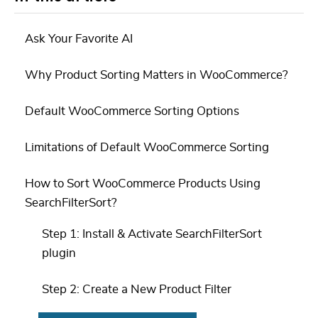
Ask Your Favorite AI
Why Product Sorting Matters in WooCommerce?
Default WooCommerce Sorting Options
Limitations of Default WooCommerce Sorting
How to Sort WooCommerce Products Using
SearchFilterSort?
Step 1: Install & Activate SearchFilterSort
plugin
Step 2: Create a New Product Filter