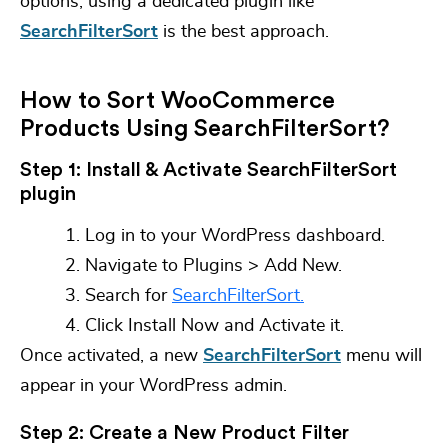
options, using a dedicated plugin like
SearchFilterSort
is the best approach.
How to Sort WooCommerce
Products Using SearchFilterSort?
Step 1: Install & Activate SearchFilterSort
plugin
Log in to your WordPress dashboard.
Navigate to
Plugins > Add New.
Search for
SearchFilterSort.
Click
Install Now
and
Activate it.
Once activated, a new
SearchFilterSort
menu will
appear in your WordPress admin.
Step 2: Create a New Product Filter