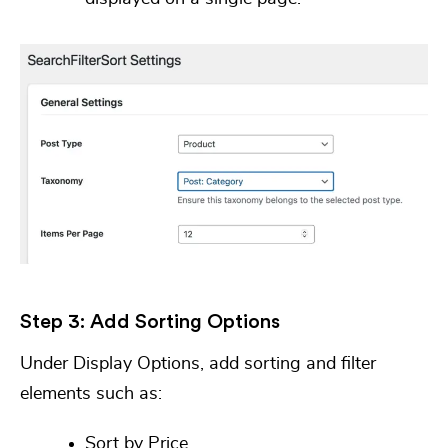
Step 3: Add Sorting Options
Under
Display Options
, add sorting and filter
elements such as:
Sort by Price