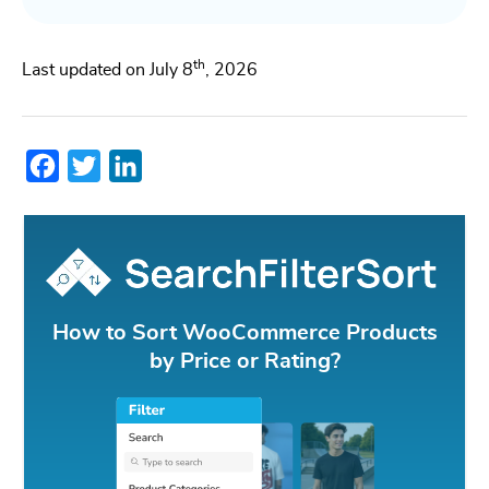
th
Last updated on July 8
, 2026
Facebook
Twitter
LinkedIn
How to Sort WooCommerce Products
by Price or Rating?