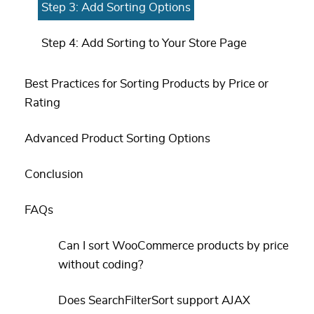
Step 3: Add Sorting Options
Step 4: Add Sorting to Your Store Page
Best Practices for Sorting Products by Price or
Rating
Advanced Product Sorting Options
Conclusion
FAQs
Can I sort WooCommerce products by price
without coding?
Does SearchFilterSort support AJAX