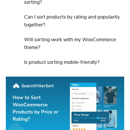
sorting?
Can I sort products by rating and popularity
together?
Will sorting work with my WooCommerce
theme?
Is product sorting mobile-friendly?