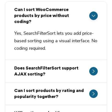
Can I sort WooCommerce
products by price without
coding?
Yes,
SearchFilterSort
lets you add price-
based sorting using a visual interface. No
coding required.
Does SearchFilterSort support
AJAX sorting?
Can I sort products by rating and
popularity together?