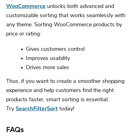
WooCommerce
unlocks both advanced and
customizable sorting that works seamlessly with
any theme.
Sorting WooCommerce products
by
price or rating:
Gives customers control
Improves usability
Drives more sales
Thus, if you want to create a smoother shopping
experience and help customers find the right
products faster, smart sorting is essential.
Try
SearchFilterSort
today!
FAQs