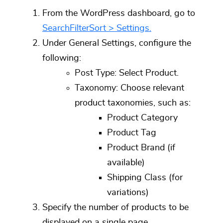
From the WordPress dashboard, go to
SearchFilterSort > Settings.
Under
General Settings
, configure the
following:
Post Type:
Select
Product.
Taxonomy:
Choose relevant
product taxonomies, such as:
Product Category
Product Tag
Product Brand (if
available)
Shipping Class (for
variations)
Specify the number of products to be
displayed on a single page.