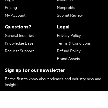
Log in
About Us
Pricing
Nonprofits
My Account
Submit Review
Questions?
Legal
General Inquiries
Privacy Policy
Knowledge Base
Terms & Conditions
Request Support
Refund Policy
Brand Assets
Sign up for our newsletter
Be the first to know about releases and industry new and
insights
Email
*