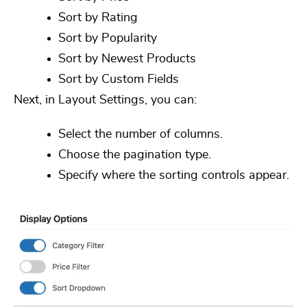
Sort by Rating
Sort by Popularity
Sort by Newest Products
Sort by Custom Fields
Next, in
Layout Settings
, you can:
Select the number of columns.
Choose the pagination type.
Specify where the sorting controls appear.