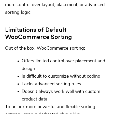
more control over layout, placement, or advanced
sorting logic.
Limitations of Default
WooCommerce Sorting
Out of the box, WooCommerce sorting:
Offers limited control over placement and
design.
Is difficult to customize without coding.
Lacks advanced sorting rules.
Doesn’t always work well with custom
product data.
To unlock more powerful and flexible sorting