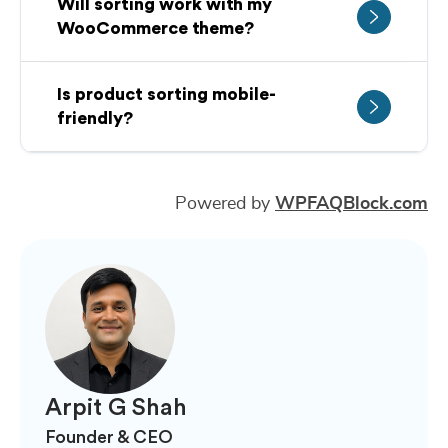
Will sorting work with my
WooCommerce theme?
Is product sorting mobile-
friendly?
Powered by
WPFAQBlock.com
Arpit G Shah
Founder & CEO