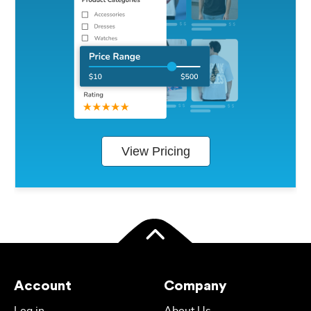
View Pricing
Account
Company