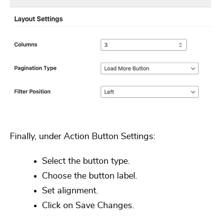
Finally, under
Action Button Settings
:
Select the button type.
Choose the button label.
Set alignment.
Click on
Save Changes.