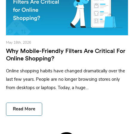
May 18th, 2026
Why Mobile-Friendly Filters Are Critical For
Online Shopping?
Online shopping habits have changed dramatically over the
last few years. People are no longer browsing stores only
from desktops or laptops. Today, a huge…
Read More