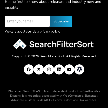
Be the first to know about releases and industry new and
insights
Email
*
We care about your data
privacy policy.
Copyright © 2026 SearchFilterSort. All Rights Reserved.
Disclaimer: SearchFilterSort is an independent product by Creative Werk
Designs. It is not official associated with WooCommerce, Elementor,
Advanced Custom Fields (ACF), Beaver Builder, and Divi websites.