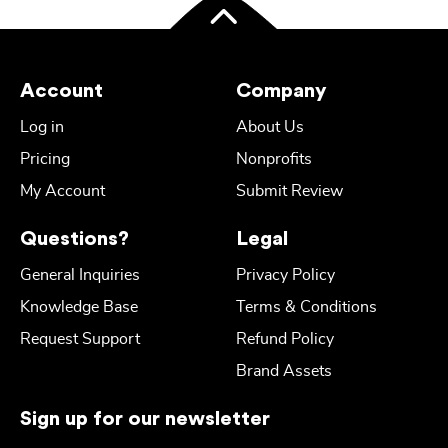
Account
Company
Log in
About Us
Pricing
Nonprofits
My Account
Submit Review
Questions?
Legal
General Inquiries
Privacy Policy
Knowledge Base
Terms & Conditions
Request Support
Refund Policy
Brand Assets
Sign up for our newsletter